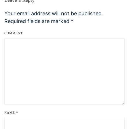
Leave a Reply
Your email address will not be published.
Required fields are marked
*
COMMENT
NAME
*