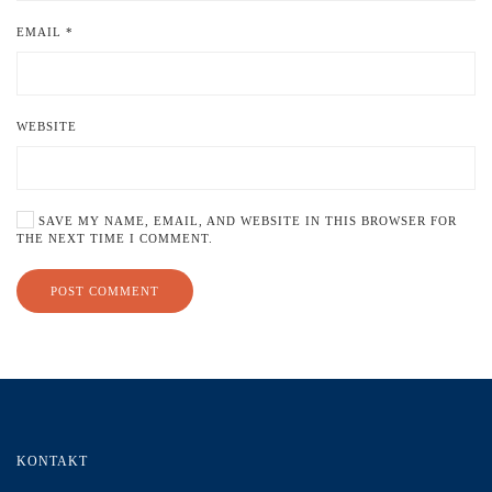
EMAIL
*
WEBSITE
SAVE MY NAME, EMAIL, AND WEBSITE IN THIS BROWSER FOR
THE NEXT TIME I COMMENT.
POST COMMENT
KONTAKT