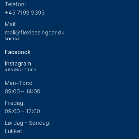
Telefon:
+45 7199 9393
Mail:
mail@flexleasingcar.dk
SOCIAL
Facebook
Instagram
ÅBNINGSTIDER
Man–Tors:
09:00 – 14:00
Fredag:
09:00 – 12:00
Lørdag - Søndag:
Lukket