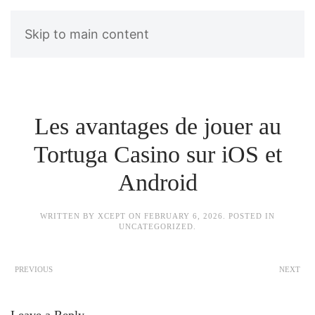
Skip to main content
Les avantages de jouer au
Tortuga Casino sur iOS et
Android
WRITTEN BY
XCEPT
ON
FEBRUARY 6, 2026
. POSTED IN
UNCATEGORIZED
.
PREVIOUS
NEXT